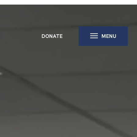
DONATE
MENU