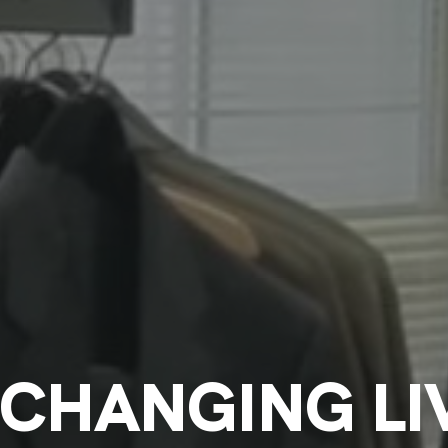
CHANGING LIV