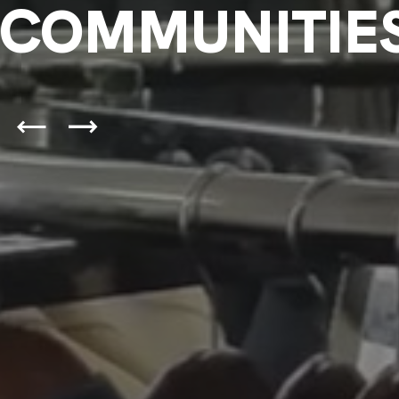
COMMUNITIE