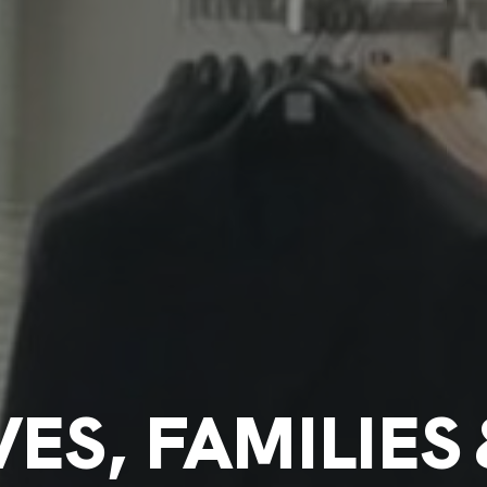
ES, FAMILIES 