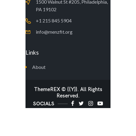
1500 Walnut St #205, Philadelphia,
PA 19102
+1 215 845 5904
info@menzfit.org
Links
About
ThemeREX
© {{Y}}. All Rights
Reserved.
SOCIALS