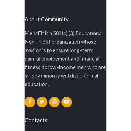
About Community
MenzFit is a 501(c) (3) Educational
Non–Profit organization whose
mission is to ensure long–term
gainful employment and financial
fitness, to low–income men who are
largely minority with little formal
education.
Contacts