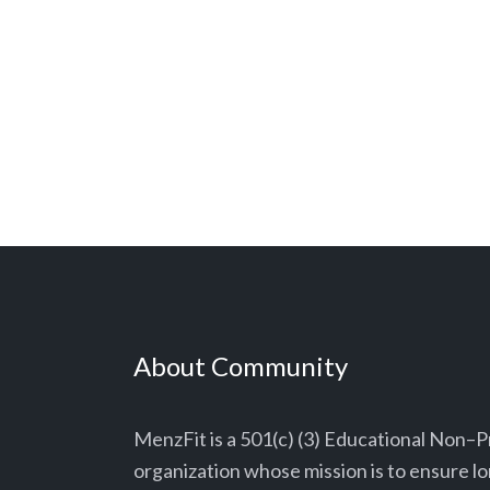
About Community
MenzFit is a 501(c) (3) Educational Non–P
organization whose mission is to ensure 