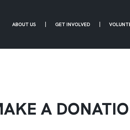
ABOUT US
GET INVOLVED
VOLUNT
AKE A DONATI