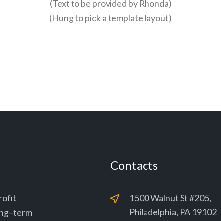
(Text to be provided by Rhonda)
(Hung to pick a template layout)
Contacts
rofit
1500 Walnut St #205,
Philadelphia, PA 19102
long–term