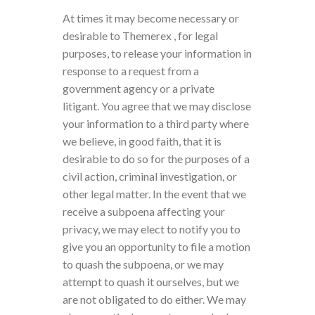
At times it may become necessary or
desirable to Themerex , for legal
purposes, to release your information in
response to a request from a
government agency or a private
litigant. You agree that we may disclose
your information to a third party where
we believe, in good faith, that it is
desirable to do so for the purposes of a
civil action, criminal investigation, or
other legal matter. In the event that we
receive a subpoena affecting your
privacy, we may elect to notify you to
give you an opportunity to file a motion
to quash the subpoena, or we may
attempt to quash it ourselves, but we
are not obligated to do either. We may