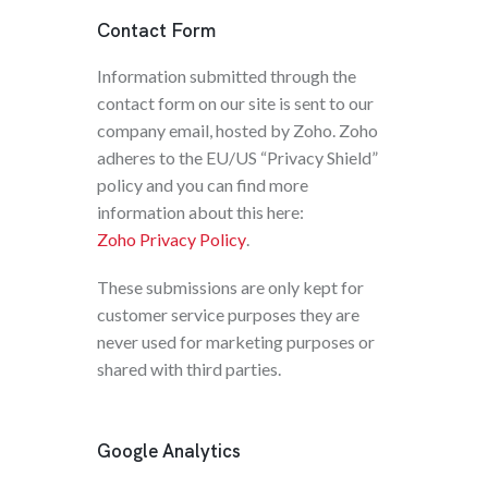
Contact Form
Information submitted through the
contact form on our site is sent to our
company email, hosted by Zoho. Zoho
adheres to the EU/US “Privacy Shield”
policy and you can find more
information about this here:
Zoho Privacy Policy
.
These submissions are only kept for
customer service purposes they are
never used for marketing purposes or
shared with third parties.
Google Analytics