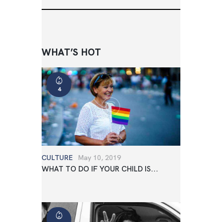
WHAT’S HOT
4
CULTURE
May 10, 2019
WHAT TO DO IF YOUR CHILD IS...