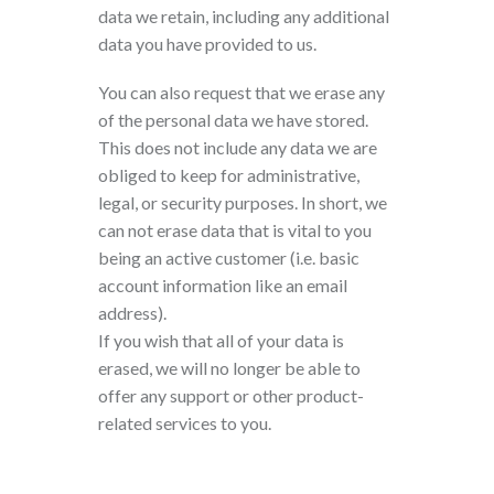
data we retain, including any additional
data you have provided to us.
You can also request that we erase any
of the personal data we have stored.
This does not include any data we are
obliged to keep for administrative,
legal, or security purposes. In short, we
can not erase data that is vital to you
being an active customer (i.e. basic
account information like an email
address).
If you wish that all of your data is
erased, we will no longer be able to
offer any support or other product-
related services to you.