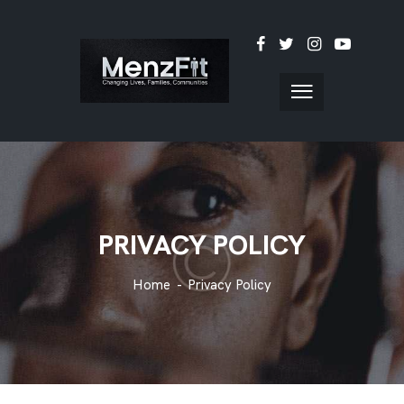
PRIVACY POLICY
Home
Privacy Policy