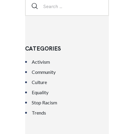
CATEGORIES
Activism
Community
Culture
Equality
Stop Racism
Trends