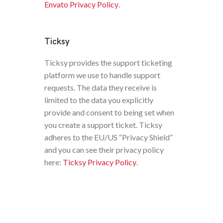
Envato Privacy Policy
.
Ticksy
Ticksy provides the support ticketing
platform we use to handle support
requests. The data they receive is
limited to the data you explicitly
provide and consent to being set when
you create a support ticket. Ticksy
adheres to the EU/US “Privacy Shield”
and you can see their privacy policy
here:
Ticksy Privacy Policy
.