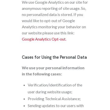
We use Google Analytics on our site for
anonymous reporting of site usage. So,
no personalized data is stored. If you
would like to opt-out of Google
Analytics monitoring your behavior on
our website please use this link:
Google Analytics Opt-out
.
Cases for Using the Personal Data
We use your personal information
in the following cases:
Verification/identification of the
user during website usage;
Providing Technical Assistance;
Sending updates to our users with