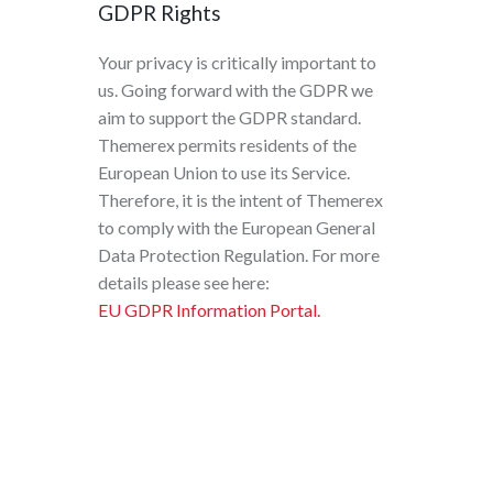
GDPR Rights
Your privacy is critically important to
us. Going forward with the GDPR we
aim to support the GDPR standard.
Themerex permits residents of the
European Union to use its Service.
Therefore, it is the intent of Themerex
to comply with the European General
Data Protection Regulation. For more
details please see here:
EU GDPR Information Portal.