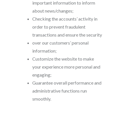
important information to inform
about news/changes;
Checking the accounts’ activity in
order to prevent fraudulent
transactions and ensure the security
over our customers’ personal
information;
Customize the website to make
your experience more personal and
engaging;
Guarantee overall performance and
administrative functions run
smoothly.