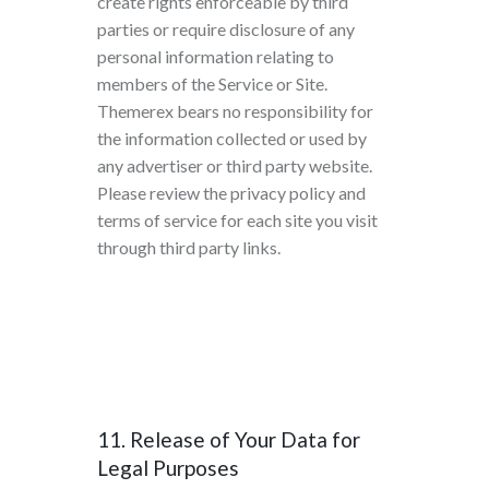
create rights enforceable by third
parties or require disclosure of any
personal information relating to
members of the Service or Site.
Themerex bears no responsibility for
the information collected or used by
any advertiser or third party website.
Please review the privacy policy and
terms of service for each site you visit
through third party links.
11. Release of Your Data for
Legal Purposes