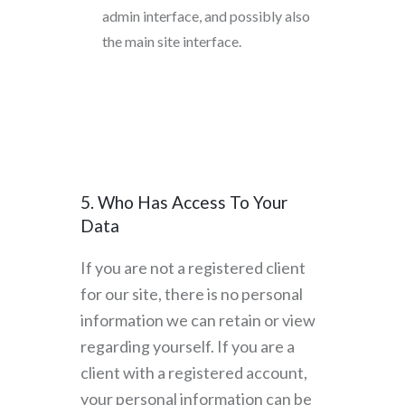
admin interface, and possibly also
the main site interface.
5. Who Has Access To Your
Data
If you are not a registered client
for our site, there is no personal
information we can retain or view
regarding yourself. If you are a
client with a registered account,
your personal information can be