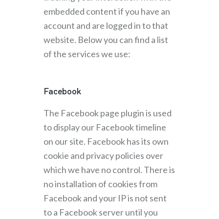
embedded content if you have an
account and are logged in to that
website. Below you can find a list
of the services we use:
Facebook
The Facebook page plugin is used
to display our Facebook timeline
on our site. Facebook has its own
cookie and privacy policies over
which we have no control. There is
no installation of cookies from
Facebook and your IP is not sent
to a Facebook server until you