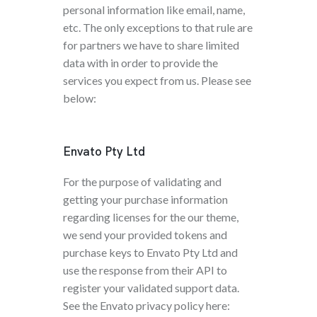
personal information like email, name,
etc. The only exceptions to that rule are
for partners we have to share limited
data with in order to provide the
services you expect from us. Please see
below:
Envato Pty Ltd
For the purpose of validating and
getting your purchase information
regarding licenses for the our theme,
we send your provided tokens and
purchase keys to Envato Pty Ltd and
use the response from their API to
register your validated support data.
See the Envato privacy policy here: