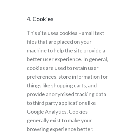
4. Cookies
This site uses cookies – small text
files that are placed on your
machine to help the site provide a
better user experience. In general,
cookies are used to retain user
preferences, store information for
things like shopping carts, and
provide anonymised tracking data
to third party applications like
Google Analytics. Cookies
generally exist to make your
browsing experience better.