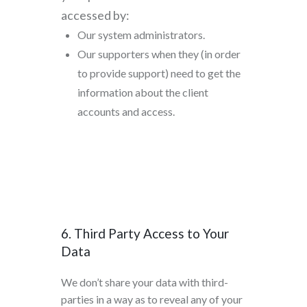
accessed by:
Our system administrators.
Our supporters when they (in order
to provide support) need to get the
information about the client
accounts and access.
6. Third Party Access to Your
Data
We don’t share your data with third-
parties in a way as to reveal any of your