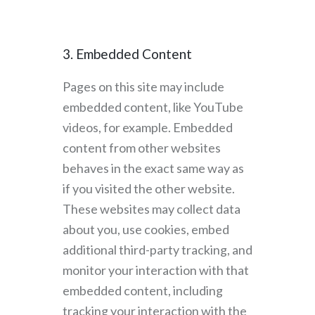
3. Embedded Content
Pages on this site may include
embedded content, like YouTube
videos, for example. Embedded
content from other websites
behaves in the exact same way as
if you visited the other website.
These websites may collect data
about you, use cookies, embed
additional third-party tracking, and
monitor your interaction with that
embedded content, including
tracking your interaction with the