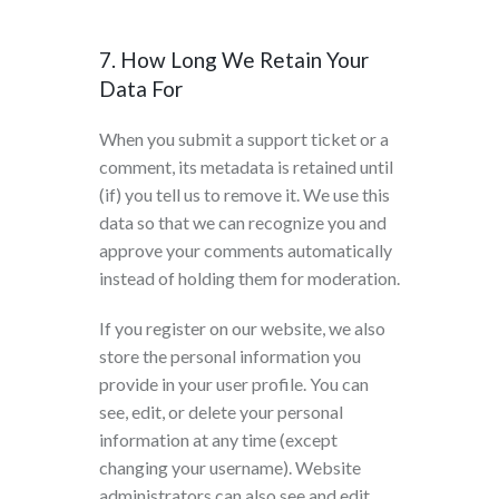
7. How Long We Retain Your
Data For
When you submit a support ticket or a
comment, its metadata is retained until
(if) you tell us to remove it. We use this
data so that we can recognize you and
approve your comments automatically
instead of holding them for moderation.
If you register on our website, we also
store the personal information you
provide in your user profile. You can
see, edit, or delete your personal
information at any time (except
changing your username). Website
administrators can also see and edit