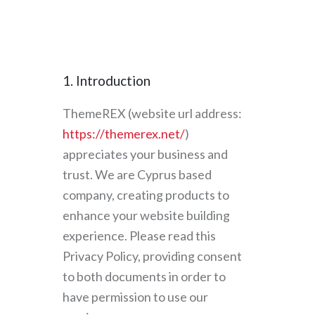
1. Introduction
ThemeREX (website url address:
https://themerex.net/
)
appreciates your business and
trust
. We are Cyprus based
company, creating products to
enhance your website building
experience. Please read this
Privacy Policy, providing consent
to both documents in order to
have permission to use our