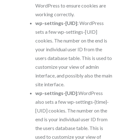
WordPress to ensure cookies are
working correctly.
wp-settings-[UID]:
WordPress
sets a few wp-settings-[UID]
cookies. The number on the end is
your individual user ID from the
users database table. This is used to
customize your view of admin
interface, and possibly also the main
site interface.
wp-settings-[UID]:
WordPress
also sets a few wp-settings-{time}-
[UID] cookies. The number on the
end is your individual user ID from
the users database table. This is
used to customize your view of