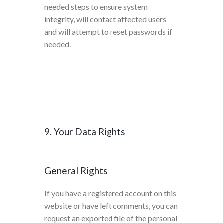
needed steps to ensure system
integrity, will contact affected users
and will attempt to reset passwords if
needed.
9. Your Data Rights
General Rights
If you have a registered account on this
website or have left comments, you can
request an exported file of the personal