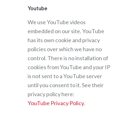
Youtube
We use YouTube videos
embedded on our site. YouTube
has its own cookie and privacy
policies over which we have no
control. There is no installation of
cookies from YouTube and your IP
is not sent to a YouTube server
until you consent to it. See their
privacy policy here:
YouTube Privacy Policy
.