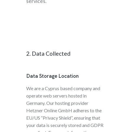
services.
2. Data Collected
Data Storage Location
We are a Cyprus based company and
operate web servers hosted in
Germany. Our hosting provider
Hetzner Online GmbH adheres to the
EU/US “Privacy Shield”, ensuring that
your data is securely stored and GDPR