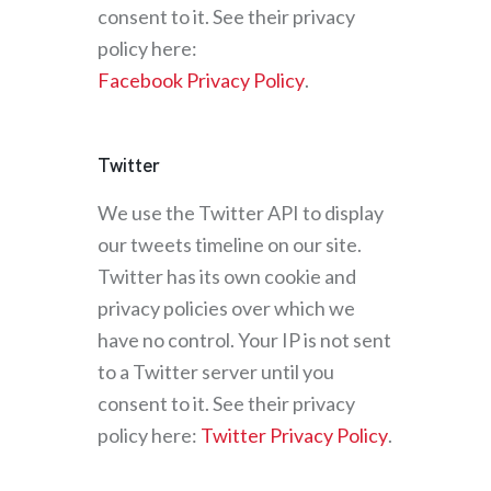
consent to it. See their privacy
policy here:
Facebook Privacy Policy
.
Twitter
We use the Twitter API to display
our tweets timeline on our site.
Twitter has its own cookie and
privacy policies over which we
have no control. Your IP is not sent
to a Twitter server until you
consent to it. See their privacy
policy here:
Twitter Privacy Policy
.