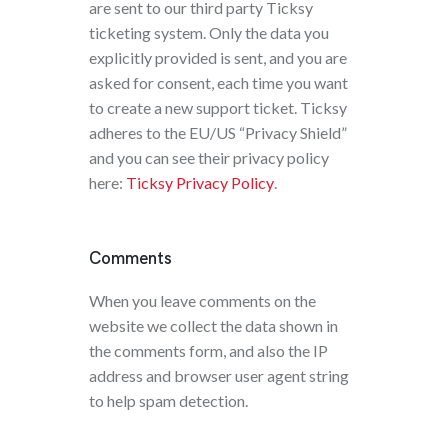
are sent to our third party Ticksy
ticketing system. Only the data you
explicitly provided is sent, and you are
asked for consent, each time you want
to create a new support ticket. Ticksy
adheres to the EU/US “Privacy Shield”
and you can see their privacy policy
here:
Ticksy Privacy Policy
.
Comments
When you leave comments on the
website we collect the data shown in
the comments form, and also the IP
address and browser user agent string
to help spam detection.