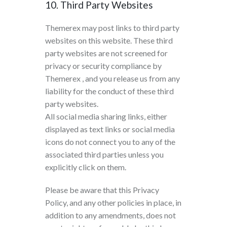
10. Third Party Websites
Themerex may post links to third party
websites on this website. These third
party websites are not screened for
privacy or security compliance by
Themerex , and you release us from any
liability for the conduct of these third
party websites.
All social media sharing links, either
displayed as text links or social media
icons do not connect you to any of the
associated third parties unless you
explicitly click on them.
Please be aware that this Privacy
Policy, and any other policies in place, in
addition to any amendments, does not