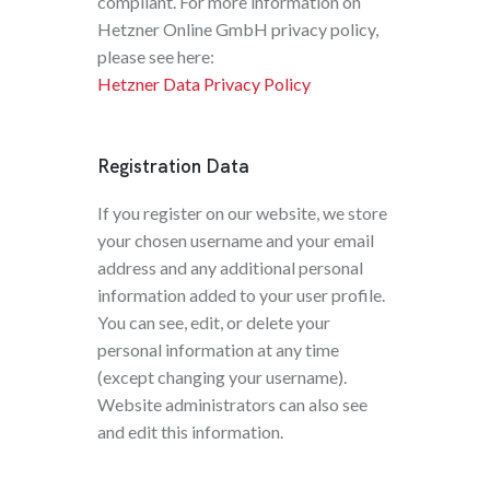
compliant. For more information on
Hetzner Online GmbH privacy policy,
please see here:
Hetzner Data Privacy Policy
Registration Data
If you register on our website, we store
your chosen username and your email
address and any additional personal
information added to your user profile.
You can see, edit, or delete your
personal information at any time
(except changing your username).
Website administrators can also see
and edit this information.