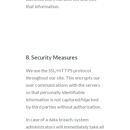
that information.
8. Security Measures
We use the SSL/HTTPS protocol
throughout our site. This encrypts our
user communications with the servers
so that personally identifiable
information is not captured/hijacked
by third parties without authorization.
In case of a data breach, system
administrators will immediately take all