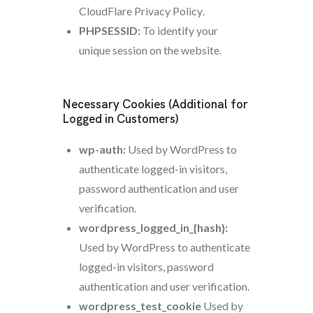
CloudFlare Privacy Policy
.
PHPSESSID:
To identify your
unique session on the website.
Necessary Cookies (Additional for
Logged in Customers)
wp-auth:
Used by WordPress to
authenticate logged-in visitors,
password authentication and user
verification.
wordpress_logged_in_{hash}:
Used by WordPress to authenticate
logged-in visitors, password
authentication and user verification.
wordpress_test_cookie
Used by