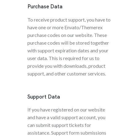
Purchase Data
To receive product support, you have to
have one or more Envato/Themerex
purchase codes on our website. These
purchase codes will be stored together
with support expiration dates and your
user data. This is required for us to
provide you with downloads, product
support, and other customer services.
Support Data
If you have registered on our website
and have a valid support account, you
can submit support tickets for
assistance. Support form submissions