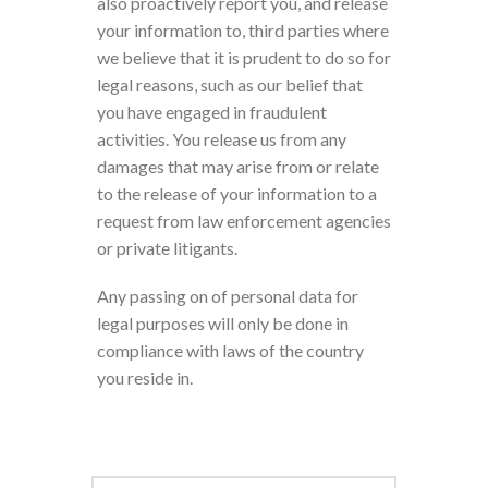
also proactively report you, and release
your information to, third parties where
we believe that it is prudent to do so for
legal reasons, such as our belief that
you have engaged in fraudulent
activities. You release us from any
damages that may arise from or relate
to the release of your information to a
request from law enforcement agencies
or private litigants.
Any passing on of personal data for
legal purposes will only be done in
compliance with laws of the country
you reside in.