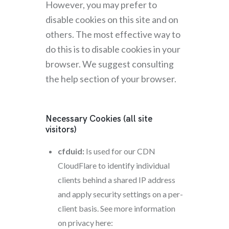
However, you may prefer to
disable cookies on this site and on
others. The most effective way to
do this is to disable cookies in your
browser. We suggest consulting
the help section of your browser.
Necessary Cookies (all site
visitors)
cfduid:
Is used for our CDN
CloudFlare to identify individual
clients behind a shared IP address
and apply security settings on a per-
client basis. See more information
on privacy here: