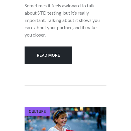
Sometimes it feels awkward to talk
about STD testing, but it’s really
important. Talking about it shows you
care about your partner, and it makes
you closer.
READ MORE
CULTURE