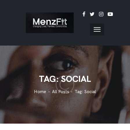
TAG: SOCIAL
Home
All Posts
Tag: Social