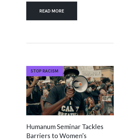
READ MORE
STOP RACISM
Humanum Seminar Tackles
Barriers to Women’s