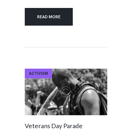
READ MORE
ACTIVISM
Veterans Day Parade