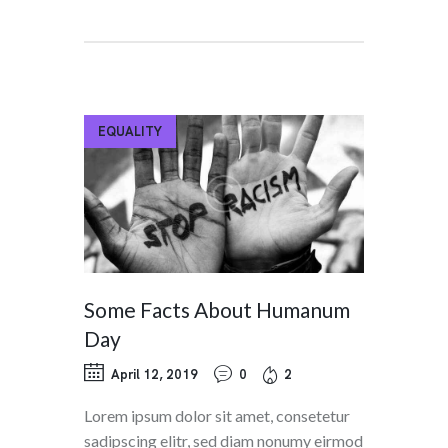
EQUALITY
Some Facts About Humanum
Day
April 12, 2019
0
2
Lorem ipsum dolor sit amet, consetetur
sadipscing elitr, sed diam nonumy eirmod