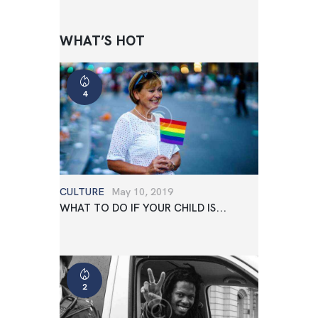
WHAT’S HOT
4
CULTURE
May 10, 2019
WHAT TO DO IF YOUR CHILD IS...
2