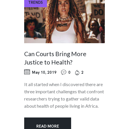
TRENDS
Can Courts Bring More
Justice to Health?
May 10, 2019
0
2
It all started when I discovered there are
three important challenges that confront
researchers trying to gather valid data
about health of people living in Africa.
READ MORE