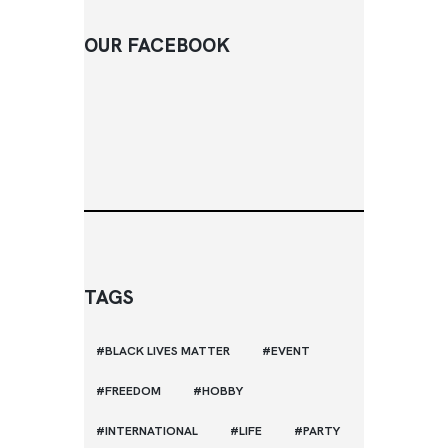
OUR FACEBOOK
TAGS
BLACK LIVES MATTER
EVENT
FREEDOM
HOBBY
INTERNATIONAL
LIFE
PARTY