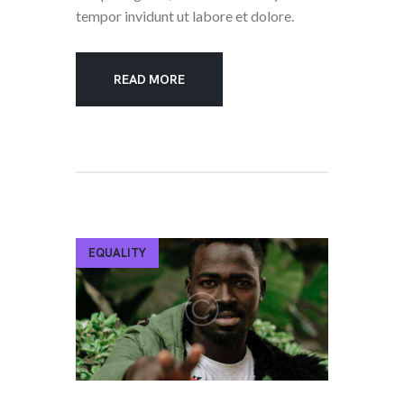
tempor invidunt ut labore et dolore.
READ MORE
EQUALITY