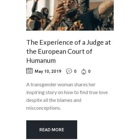
The Experience of a Judge at
the European Court of
Humanum
May 10, 2019
0
0
A transgender woman shares her
inspiring story on how to find true love
despite all the blames and
misconceptions.
READ MORE