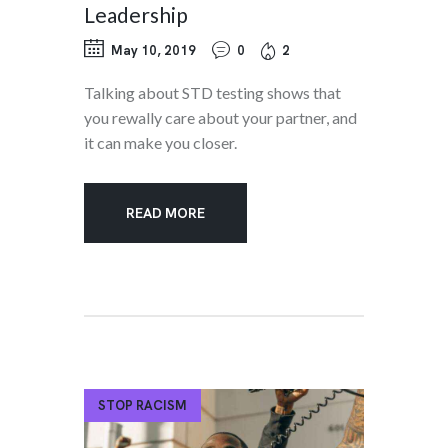
Leadership
May 10, 2019
0
2
Talking about STD testing shows that
you rewally care about your partner, and
it can make you closer.
READ MORE
STOP RACISM