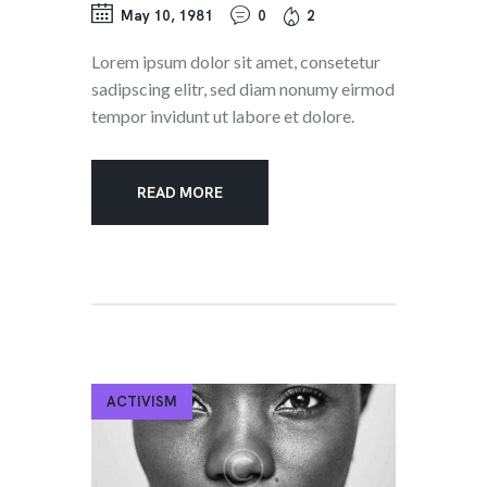
May 10, 1981
0
2
Lorem ipsum dolor sit amet, consetetur
sadipscing elitr, sed diam nonumy eirmod
tempor invidunt ut labore et dolore.
READ MORE
ACTIVISM