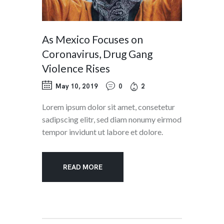
As Mexico Focuses on
Coronavirus, Drug Gang
Violence Rises
May 10, 2019
0
2
Lorem ipsum dolor sit amet, consetetur
sadipscing elitr, sed diam nonumy eirmod
tempor invidunt ut labore et dolore.
READ MORE