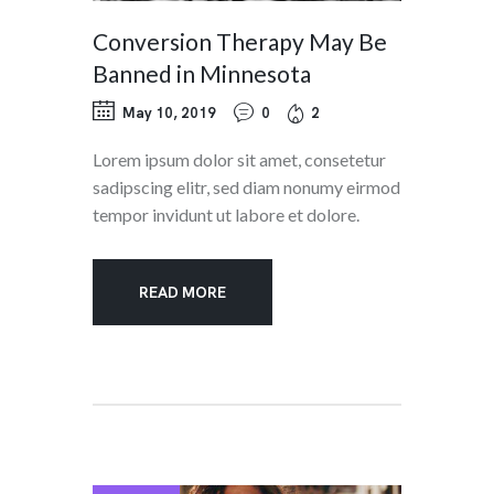
Conversion Therapy May Be
Banned in Minnesota
May 10, 2019
0
2
Lorem ipsum dolor sit amet, consetetur
sadipscing elitr, sed diam nonumy eirmod
tempor invidunt ut labore et dolore.
READ MORE