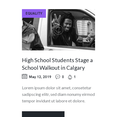
EQUALITY
High School Students Stage a
School Walkout in Calgary
May 12, 2019
0
1
Lorem ipsum dolor sit amet, consetetur
sadipscing elitr, sed diam nonumy eirmod
tempor invidunt ut labore et dolore.