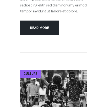
sadipscing elitr, sed diam nonumy eirmod
tempor invidunt ut labore et dolore.
READ MORE
CULTURE