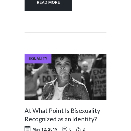
READ MORE
EQUALITY
At What Point Is Bisexuality
Recognized as an Identity?
May 12, 2019
0
2