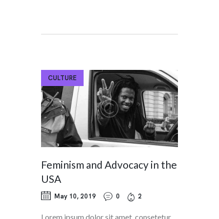
CULTURE
Feminism and Advocacy in the
USA
May 10, 2019
0
2
Lorem ipsum dolor sit amet, consetetur