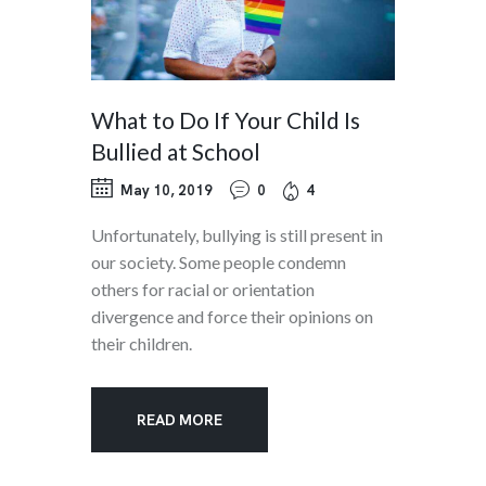
What to Do If Your Child Is
Bullied at School
May 10, 2019
0
4
Unfortunately, bullying is still present in
our society. Some people condemn
others for racial or orientation
divergence and force their opinions on
their children.
READ MORE