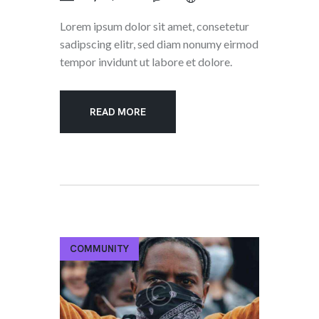
Lorem ipsum dolor sit amet, consetetur
sadipscing elitr, sed diam nonumy eirmod
tempor invidunt ut labore et dolore.
READ MORE
COMMUNITY