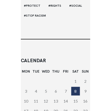
PROTECT
RIGHTS
SOCIAL
STOP RACISM
CALENDAR
MON
TUE
WED
THU
FRI
SAT
SUN
1
2
3
4
5
6
7
8
9
10
11
12
13
14
15
16
17
18
19
20
21
22
23