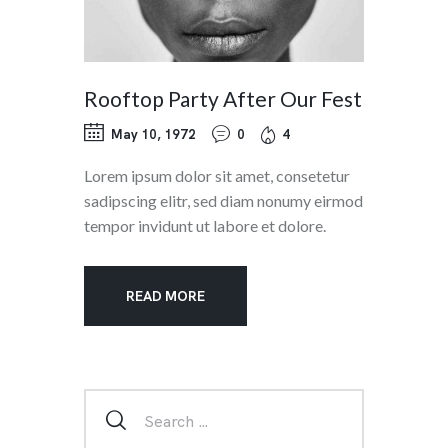
Rooftop Party After Our Fest
May 10, 1972
0
4
Lorem ipsum dolor sit amet, consetetur
sadipscing elitr, sed diam nonumy eirmod
tempor invidunt ut labore et dolore.
READ MORE