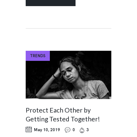
TRENDS
Protect Each Other by
Getting Tested Together!
May 10, 2019
0
3