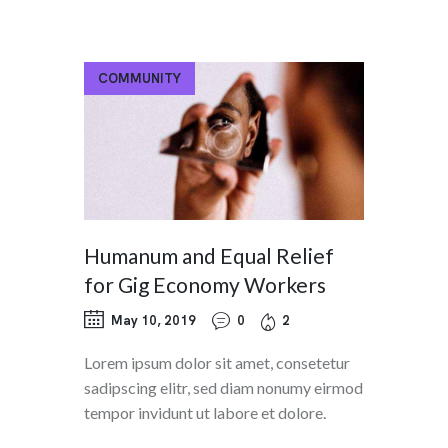
COMMUNITY
Humanum and Equal Relief
for Gig Economy Workers
May 10, 2019
0
2
Lorem ipsum dolor sit amet, consetetur
sadipscing elitr, sed diam nonumy eirmod
tempor invidunt ut labore et dolore.