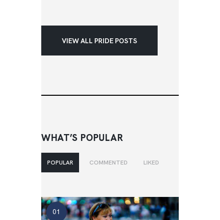
VIEW ALL PRIDE POSTS
WHAT’S POPULAR
POPULAR
COMMENTED
LIKED