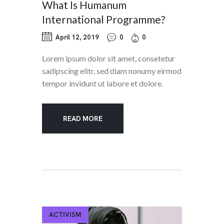
What Is Humanum
International Programme?
April 12, 2019
0
0
Lorem ipsum dolor sit amet, consetetur
sadipscing elitr, sed diam nonumy eirmod
tempor invidunt ut labore et dolore.
READ MORE
ACTIVISM