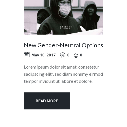
New Gender-Neutral Options
May 10, 2017
0
0
Lorem ipsum dolor sit amet, consetetur
sadipscing elitr, sed diam nonumy eirmod
tempor invidunt ut labore et dolore.
READ MORE