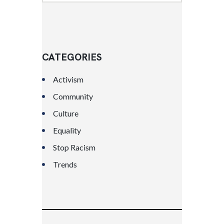
CATEGORIES
Activism
Community
Culture
Equality
Stop Racism
Trends