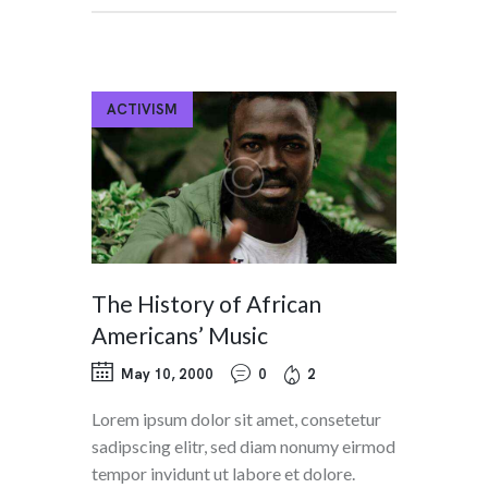
ACTIVISM
The History of African
Americans’ Music
May 10, 2000
0
2
Lorem ipsum dolor sit amet, consetetur
sadipscing elitr, sed diam nonumy eirmod
tempor invidunt ut labore et dolore.