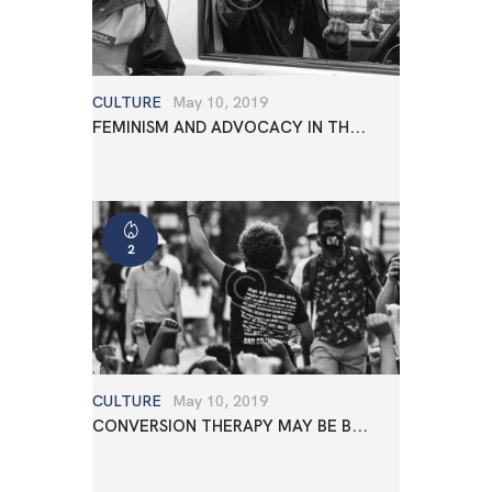
CULTURE
May 10, 2019
FEMINISM AND ADVOCACY IN TH...
2
CULTURE
May 10, 2019
CONVERSION THERAPY MAY BE B...