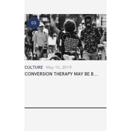
CULTURE
May 10, 2019
CONVERSION THERAPY MAY BE B...