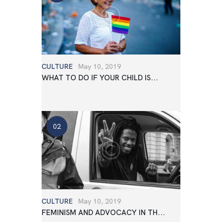
CULTURE
May 10, 2019
WHAT TO DO IF YOUR CHILD IS...
CULTURE
May 10, 2019
FEMINISM AND ADVOCACY IN TH...