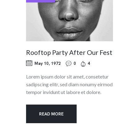
Rooftop Party After Our Fest
May 10, 1972
0
4
Lorem ipsum dolor sit amet, consetetur
sadipscing elitr, sed diam nonumy eirmod
tempor invidunt ut labore et dolore.
READ MORE