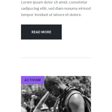
Lorem ipsum dolor sit amet, consetetur
sadipscing elitr, sed diam nonumy eirmod
tempor invidunt ut labore et dolore.
READ MORE
ACTIVISM