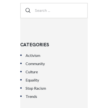
CATEGORIES
Activism
Community
Culture
Equality
Stop Racism
Trends