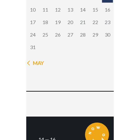
10
11
12
13
14
15
16
17
18
19
20
21
22
23
24
25
26
27
28
29
30
31
« MAY
14 — 16