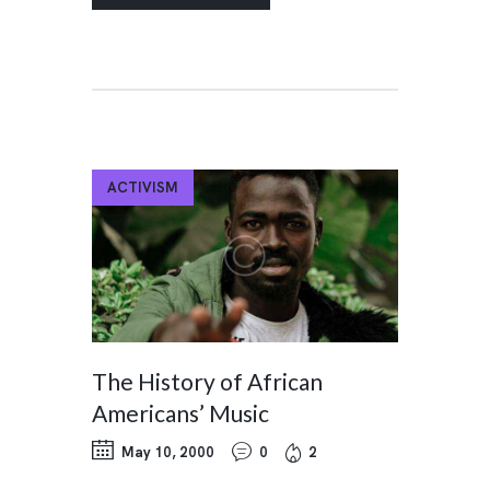
ACTIVISM
The History of African
Americans’ Music
May 10, 2000
0
2