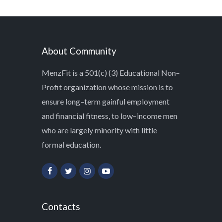
About Community
MenzFit is a 501(c) (3) Educational Non–
Profit organization whose mission is to
ensure long–term gainful employment
and financial fitness, to low–income men
who are largely minority with little
formal education.
Contacts