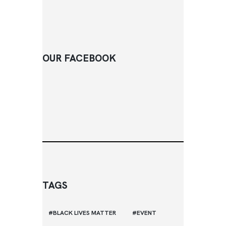
OUR FACEBOOK
TAGS
BLACK LIVES MATTER
EVENT