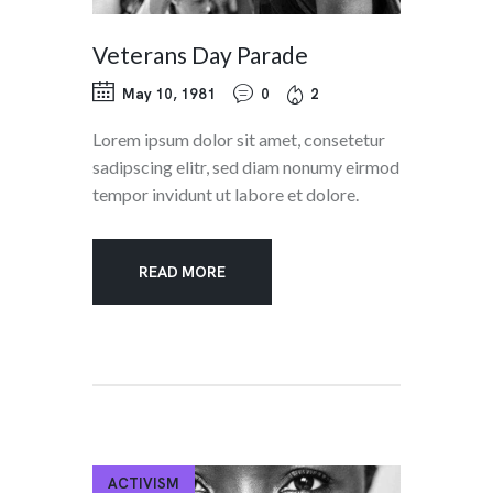
Veterans Day Parade
May 10, 1981
0
2
Lorem ipsum dolor sit amet, consetetur
sadipscing elitr, sed diam nonumy eirmod
tempor invidunt ut labore et dolore.
READ MORE
ACTIVISM