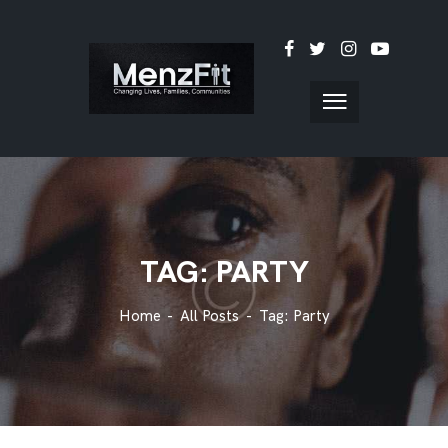
TAG: PARTY
Home
All Posts
Tag: Party