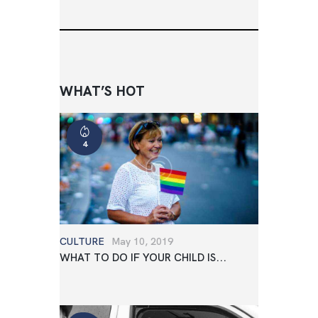
WHAT’S HOT
4
CULTURE
May 10, 2019
WHAT TO DO IF YOUR CHILD IS...