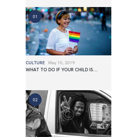
CULTURE
May 10, 2019
WHAT TO DO IF YOUR CHILD IS...