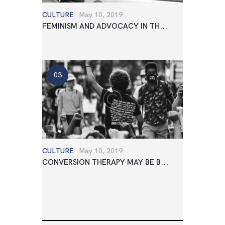
CULTURE
May 10, 2019
FEMINISM AND ADVOCACY IN TH...
CULTURE
May 10, 2019
CONVERSION THERAPY MAY BE B...