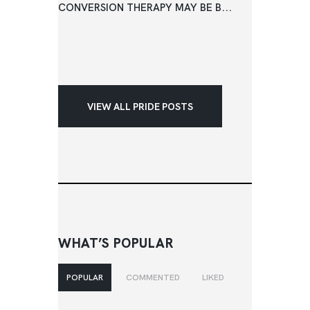
CONVERSION THERAPY MAY BE B...
VIEW ALL PRIDE POSTS
WHAT’S POPULAR
POPULAR
COMMENTED
LIKED