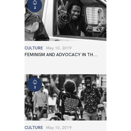
2
CULTURE
May 10, 2019
FEMINISM AND ADVOCACY IN TH...
2
CULTURE
May 10, 2019