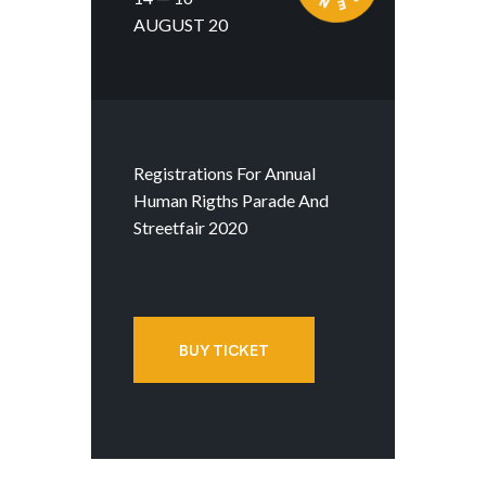
AUGUST 20
Registrations For Annual
Human Rigths Parade And
Streetfair 2020
BUY TICKET