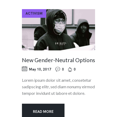
ACTIVISM
New Gender-Neutral Options
May 10, 2017
0
0
Lorem ipsum dolor sit amet, consetetur
sadipscing elitr, sed diam nonumy eirmod
tempor invidunt ut labore et dolore.
READ MORE