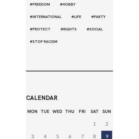
FREEDOM
HOBBY
INTERNATIONAL
LIFE
PARTY
PROTECT
RIGHTS
SOCIAL
STOP RACISM
CALENDAR
MON
TUE
WED
THU
FRI
SAT
SUN
1
2
3
4
5
6
7
8
9