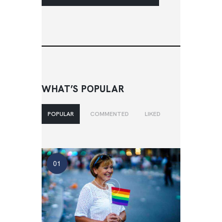
WHAT’S POPULAR
POPULAR
COMMENTED
LIKED