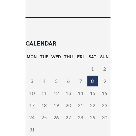
CALENDAR
MON
TUE
WED
THU
FRI
SAT
SUN
1
2
3
4
5
6
7
8
9
10
11
12
13
14
15
16
17
18
19
20
21
22
23
24
25
26
27
28
29
30
31