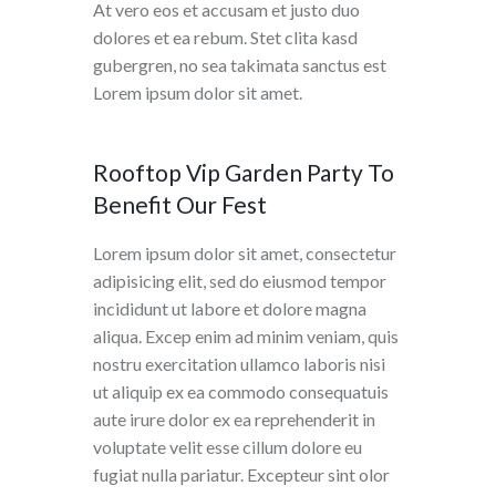
At vero eos et accusam et justo duo
dolores et ea rebum. Stet clita kasd
gubergren, no sea takimata sanctus est
Lorem ipsum dolor sit amet.
Rooftop Vip Garden Party To
Benefit Our Fest
Lorem ipsum dolor sit amet, consectetur
adipisicing elit, sed do eiusmod tempor
incididunt ut labore et dolore magna
aliqua. Excep enim ad minim veniam, quis
nostru exercitation ullamco laboris nisi
ut aliquip ex ea commodo consequatuis
aute irure dolor ex ea reprehenderit in
voluptate velit esse cillum dolore eu
fugiat nulla pariatur. Excepteur sint olor