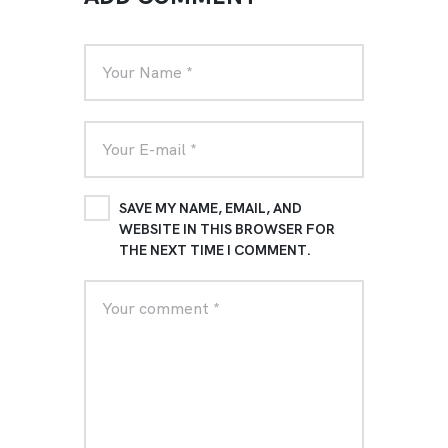
SAVE MY NAME, EMAIL, AND
WEBSITE IN THIS BROWSER FOR
THE NEXT TIME I COMMENT.