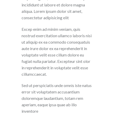
incididunt ut labore et dolore magna
aliqua. Lorem ipsum dolor sit amet,
consectetur adipisicing elit
Excep enim ad minim veniam, quis
nostrud exercitation ullamco laboris nisi
ut aliquip ex ea commodo consequatuis
aute irure dolor ex ea reprehenderit in
voluptate velit esse cillum dolore eu
fugiat nulla pariatur. Excepteur sint olor
in reprehenderit in voluptate velit esse
cillumccaecat.
Sed ut perspiciatis unde omnis iste natus
error sit voluptatem accusantium
doloremque laudantium, totam rem
aperiam, eaque ipsa quae ab illo
inventore