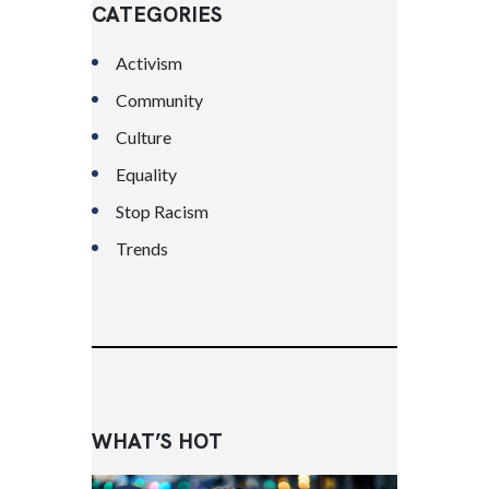
CATEGORIES
Activism
Community
Culture
Equality
Stop Racism
Trends
WHAT’S HOT