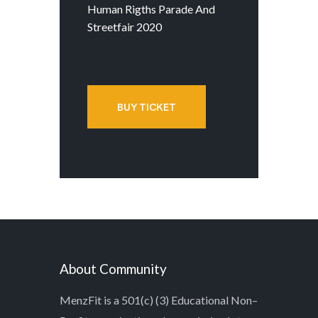
Human Rigths Parade And
Streetfair 2020
BUY TICKET
About Community
MenzFit is a 501(c) (3) Educational Non–