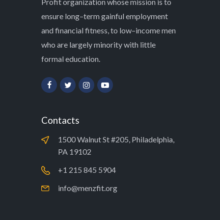
Profit organization whose mission is to
ensure long–term gainful employment
and financial fitness, to low–income men
who are largely minority with little
formal education.
Contacts
1500 Walnut St #205, Philadelphia,
PA 19102
+1 215 845 5904
info@menzfit.org