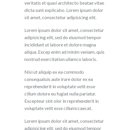
veritatis et quasi architecto beatae vitae
dicta sunt explicabo. Lorem ipsum dolor
sit amet, consectetur adipisicing elit.
Lorem ipsum dolor sit amet, consectetur
adipisicing elit, sed do eiusmod tempor
incididunt ut labore et dolore magna
aliqua. Excep enim ad minim veniam, quis
nostrud exercitation ullamco laboris.
Nisi ut aliquip ex ea commodo
consequatuis aute irure dolor ex ea
reprehenderit in voluptate velit esse
cillum dolore eu fugiat nulla pariatur.
Excepteur sint olor in reprehenderit in
voluptate velit esse cillumccaecat.
Lorem ipsum dolor sit amet, consectetur
adipisicing elit, sed do eiusmod tempor