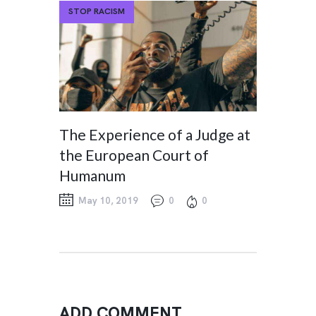
STOP RACISM
The Experience of a Judge at
the European Court of
Humanum
May 10, 2019
0
0
ADD COMMENT