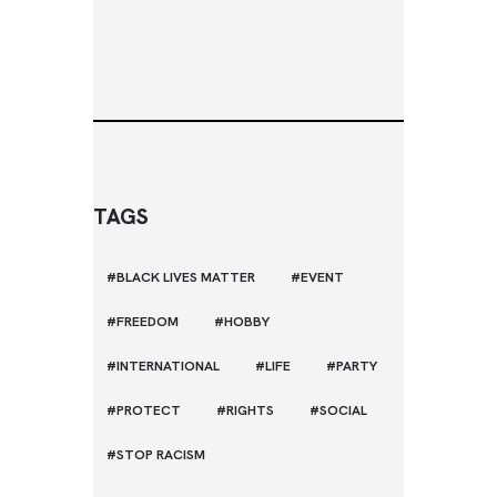
TAGS
BLACK LIVES MATTER
EVENT
FREEDOM
HOBBY
INTERNATIONAL
LIFE
PARTY
PROTECT
RIGHTS
SOCIAL
STOP RACISM