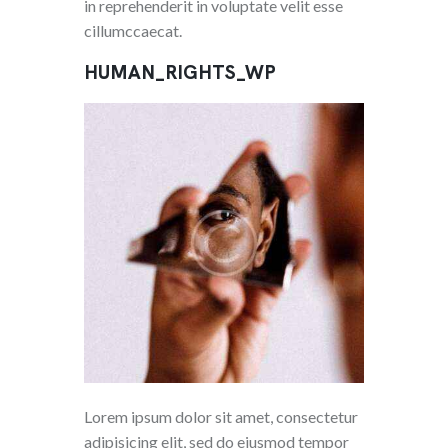
in reprehenderit in voluptate velit esse
cillumccaecat.
HUMAN_RIGHTS_WP
Lorem ipsum dolor sit amet, consectetur
adipisicing elit, sed do eiusmod tempor