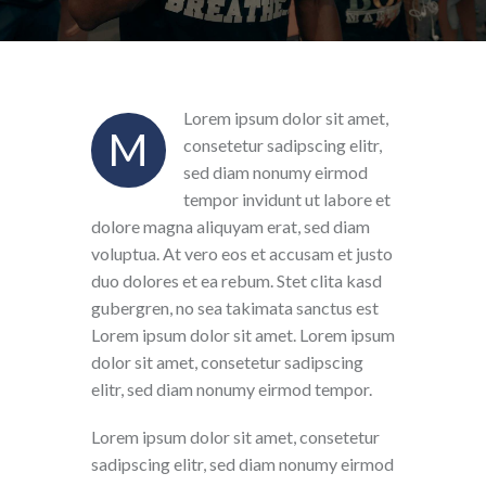
Lorem ipsum dolor sit amet,
M
consetetur sadipscing elitr,
sed diam nonumy eirmod
tempor invidunt ut labore et
dolore magna aliquyam erat, sed diam
voluptua. At vero eos et accusam et justo
duo dolores et ea rebum. Stet clita kasd
gubergren, no sea takimata sanctus est
Lorem ipsum dolor sit amet. Lorem ipsum
dolor sit amet, consetetur sadipscing
elitr, sed diam nonumy eirmod tempor.
Lorem ipsum dolor sit amet, consetetur
sadipscing elitr, sed diam nonumy eirmod