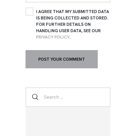
I AGREE THAT MY SUBMITTED DATA
IS BEING COLLECTED AND STORED.
FOR FURTHER DETAILS ON
HANDLING USER DATA, SEE OUR
PRIVACY POLICY
.