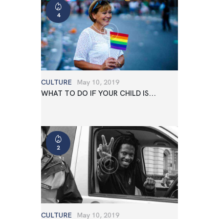
4
CULTURE
May 10, 2019
WHAT TO DO IF YOUR CHILD IS...
2
CULTURE
May 10, 2019