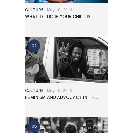
CULTURE
May 10, 2019
WHAT TO DO IF YOUR CHILD IS...
CULTURE
May 10, 2019
FEMINISM AND ADVOCACY IN TH...