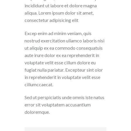
incididunt ut labore et dolore magna
aliqua. Lorem ipsum dolor sit amet,
consectetur adipisicing elit
Excep enim ad minim veniam, quis
nostrud exercitation ullamco laboris nisi
ut aliquip ex ea commodo consequatuis
aute irure dolor ex ea reprehenderit in
voluptate velit esse cillum dolore eu
fugiat nulla pariatur. Excepteur sint olor
in reprehenderit in voluptate velit esse
cillumccaecat.
Sed ut perspiciatis unde omnis iste natus
error sit voluptatem accusantium
doloremque.