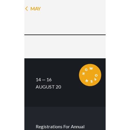
« MAY
14 — 16
AUGUST 20
Registrations For Annual