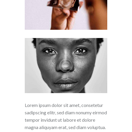
Lorem ipsum dolor sit amet, consetetur
sadipscing elitr, sed diam nonumy eirmod
tempor invidunt ut labore et dolore
magna aliquyam erat, sed diam voluptua.