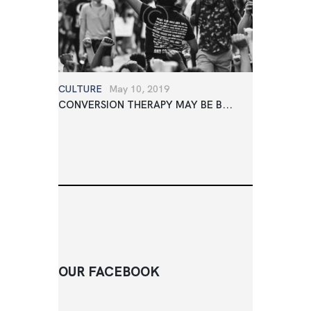
CULTURE
May 10, 2019
CONVERSION THERAPY MAY BE B...
OUR FACEBOOK