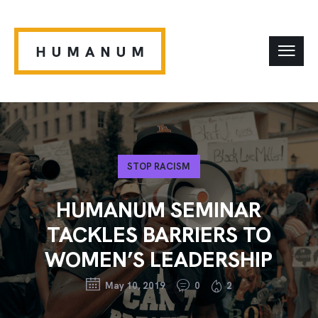
STOP RACISM
HUMANUM SEMINAR
TACKLES BARRIERS TO
WOMEN’S LEADERSHIP
May 10, 2019
0
2