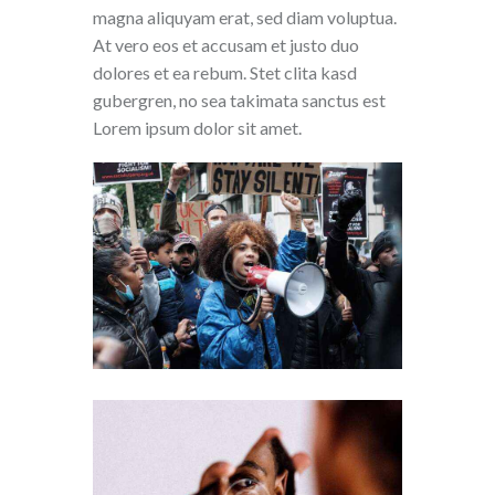
magna aliquyam erat, sed diam voluptua.
At vero eos et accusam et justo duo
dolores et ea rebum. Stet clita kasd
gubergren, no sea takimata sanctus est
Lorem ipsum dolor sit amet.