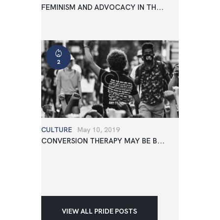
FEMINISM AND ADVOCACY IN TH...
2
CULTURE
May 10, 2019
CONVERSION THERAPY MAY BE B...
VIEW ALL PRIDE POSTS