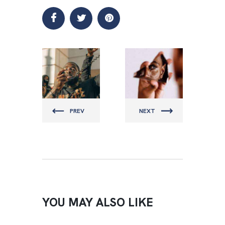
MENZFIT
MENZFIT
PREV
NEXT
YOU MAY ALSO LIKE