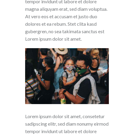
tempor invidunt ut labore et dolore
magna aliquyam erat, sed diam voluptua.
At vero eos et accusam et justo duo
dolores et ea rebum. Stet clita kasd
gubergren, no sea takimata sanctus est
Lorem ipsum dolor sit amet.
Lorem ipsum dolor sit amet, consetetur
sadipscing elitr, sed diam nonumy eirmod
tempor invidunt ut labore et dolore