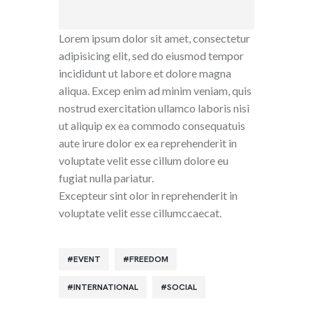
Lorem ipsum dolor sit amet, consectetur
adipisicing elit, sed do eiusmod tempor
incididunt ut labore et dolore magna
aliqua. Excep enim ad minim veniam, quis
nostrud exercitation ullamco laboris nisi
ut aliquip ex ea commodo consequatuis
aute irure dolor ex ea reprehenderit in
voluptate velit esse cillum dolore eu
fugiat nulla pariatur.
Excepteur sint olor in reprehenderit in
voluptate velit esse cillumccaecat.
EVENT
FREEDOM
INTERNATIONAL
SOCIAL